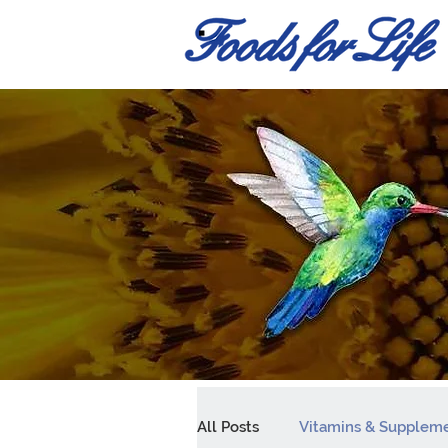
All Posts
Vitamins & Supplem