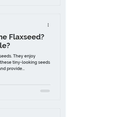
e Flaxseed?
le?
 seeds. They enjoy
these tiny-looking seeds
nd provide...