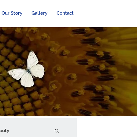
Our Story
Gallery
Contact
auty