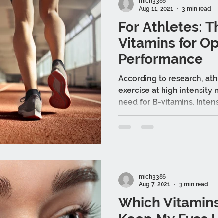
mich3386
Aug 11, 2021
3 min read
For Athletes: T
Vitamins for O
Performance
According to research, ath
exercise at high intensity
need for B-vitamins. Intense
mich3386
Aug 7, 2021
3 min read
Which Vitamins