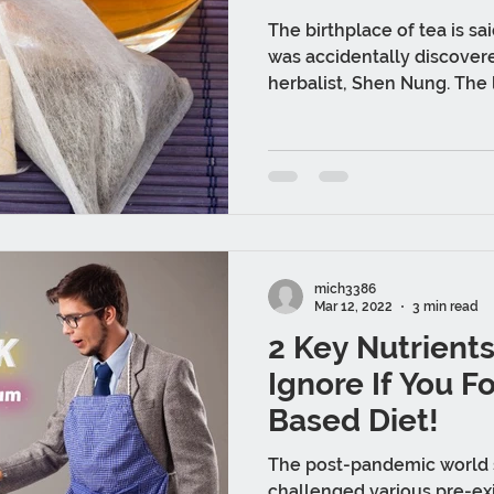
The birthplace of tea is sai
was accidentally discover
herbalist, Shen Nung. The 
mich3386
Mar 12, 2022
3 min read
2 Key Nutrient
Ignore If You F
Based Diet!
The post-pandemic world
challenged various pre-exi