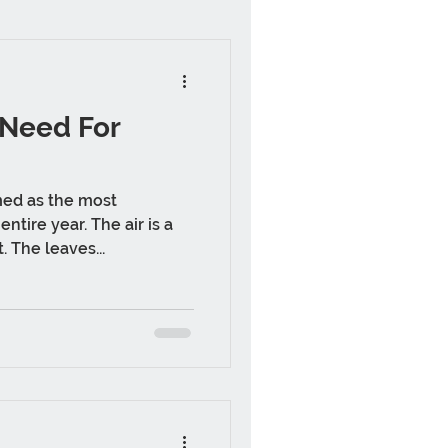
 Need For
med as the most
ntire year. The air is a
. The leaves...