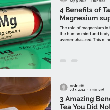
Sep 5, 2022
2 min read
4 Benefits of T
Magnesium su
The role of magnesium in t
the human mind and body
overemphasized. This mine
ways...
mich3386
Jul 4, 2022
3 min read
3 Amazing Bene
Tea You Did No