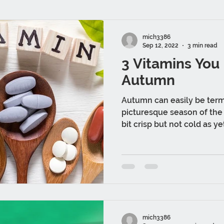
mich3386
Sep 12, 2022
3 min read
3 Vitamins You
Autumn
Autumn can easily be ter
picturesque season of the e
bit crisp but not cold as yet
mich3386