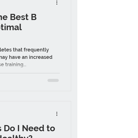
he Best B
ptimal
letes that frequently
 may have an increased
 training...
 Do I Need to