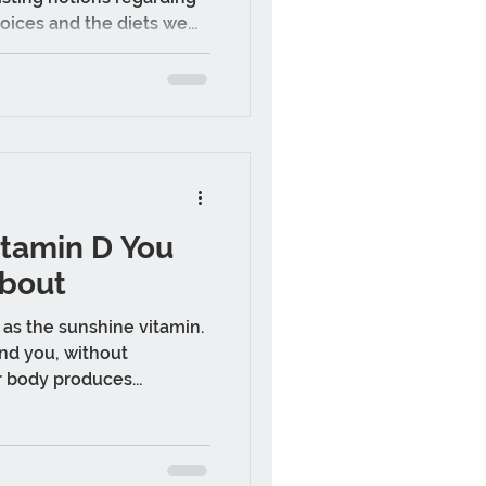
oices and the diets we...
itamin D You
bout
as the sunshine vitamin.
nd you, without
r body produces...