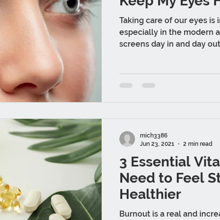
Keep My Eyes 
Taking care of our eyes is 
especially in the modern 
screens day in and day out.
mich3386
Jun 23, 2021
2 min read
3 Essential Vit
Need to Feel S
Healthier
Burnout is a real and incr