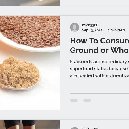
mich3386
Sep 13, 2021
3 min read
How To Consum
Ground or Who
Flaxseeds are no ordinary
superfood status because 
are loaded with nutrients a