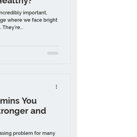
Healthy?
incredibly important,
age where we face bright
 They’re...
amins You
tronger and
easing problem for many