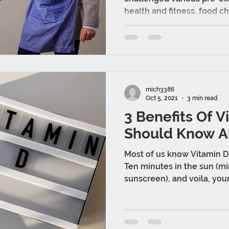
health and fitness, food ch
mich3386
Oct 5, 2021
3 min read
3 Benefits Of V
Should Know A
Most of us know Vitamin D 
Ten minutes in the sun (mi
sunscreen), and voila, you