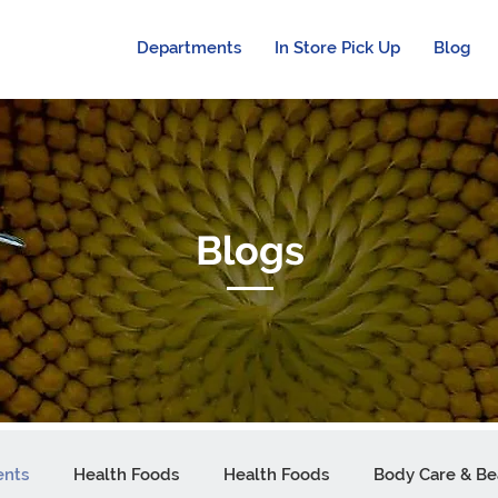
Departments
In Store Pick Up
Blog
Blogs
ents
Health Foods
Health Foods
Body Care & Be