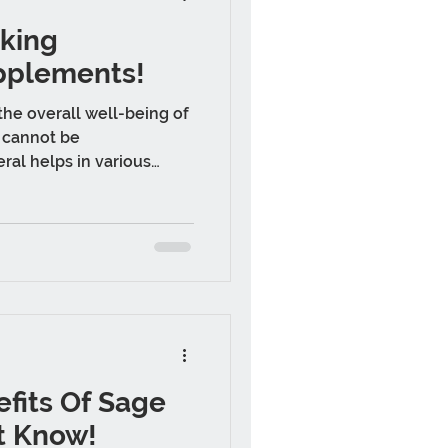
aking
pplements!
he overall well-being of
 cannot be
ral helps in various
fits Of Sage
t Know!