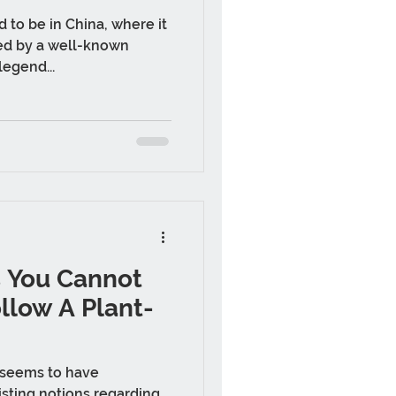
d to be in China, where it
ed by a well-known
legend...
s You Cannot
ollow A Plant-
 seems to have
sting notions regarding