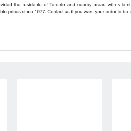
vided the residents of Toronto and nearby areas with vitamin
able prices since 1977. Contact us if you want your order to be 