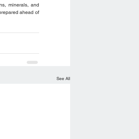
s, minerals, and 
prepared ahead of 
See All