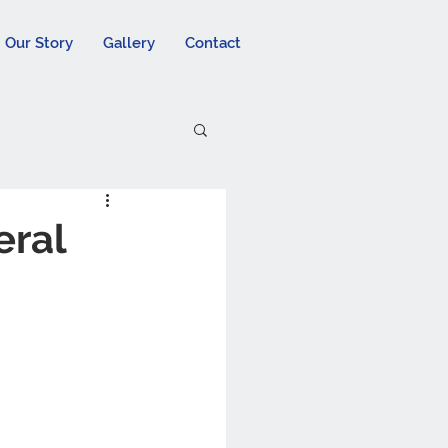
Our Story
Gallery
Contact
eral