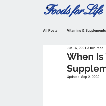
All Posts
Vitamins & Supplements
Jun 16, 2021
3 min read
When Is 
Supplem
Updated:
Sep 2, 2022