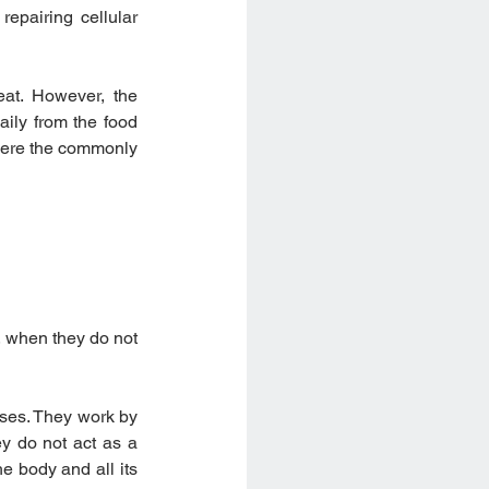
epairing cellular 
at. However, the 
ily from the food 
here the commonly 
, when they do not 
ses. They work by 
ey do not act as a 
 body and all its 