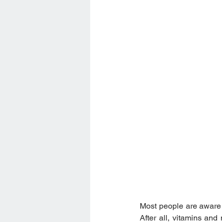
Most people are aware t
After all, vitamins and