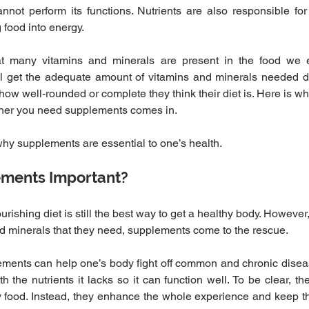
not perform its functions. Nutrients are also responsible for r
food into energy.
t many vitamins and minerals are present in the food we e
all get the adequate amount of vitamins and minerals needed da
how well-rounded or complete they think their diet is. Here is w
ther you need supplements comes in.
u why supplements are essential to one’s health.
ments Important?
ishing diet is still the best way to get a healthy body. However
d minerals that they need, supplements come to the rescue.
ements can help one’s body fight off common and chronic disea
 the nutrients it lacks so it can function well. To be clear, th
 food. Instead, they enhance the whole experience and keep the