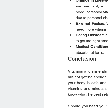
Change in Lifestyl
are pregnant, you
need increased vit
due to personal ch
External Factors: 
need more vitamins
Eating Disorder:
 I
to get the right amo
Medical Conditions
absorb nutrients.
Conclusion
Vitamins and minerals a
are not getting enough 
your body is safe and h
vitamins and minerals 
know what the best setu
Should you need your 