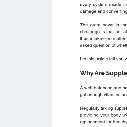
every system inside can
damage and converting 
The great news is tha
challenge is that not 
their intake—no matter 
asked question of whe
Let this article tell yo
Why Are Supple
A well-balanced and nour
get enough vitamins an
Regularly taking suppl
providing your body with
replacement for healthy