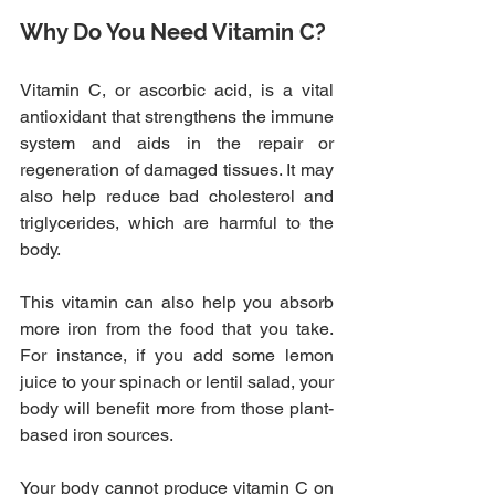
Why Do You Need Vitamin C?
Vitamin C, or ascorbic acid, is a vital 
antioxidant that strengthens the immune 
system and aids in the repair or 
regeneration of damaged tissues. It may 
also help reduce bad cholesterol and 
triglycerides, which are harmful to the 
body.
This vitamin can also help you absorb 
more iron from the food that you take. 
For instance, if you add some lemon 
juice to your spinach or lentil salad, your 
body will benefit more from those plant-
based iron sources.
Your body cannot produce vitamin C on 