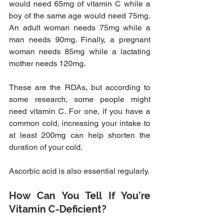
would need 65mg of vitamin C while a 
boy of the same age would need 75mg. 
An adult woman needs 75mg while a 
man needs 90mg. Finally, a pregnant 
woman needs 85mg while a lactating 
mother needs 120mg.
These are the RDAs, but according to 
some research, some people might 
need vitamin C. For one, if you have a 
common cold, increasing your intake to 
at least 200mg can help shorten the 
duration of your cold.
Ascorbic acid is also essential regularly.
How Can You Tell If You’re 
Vitamin C-Deficient?