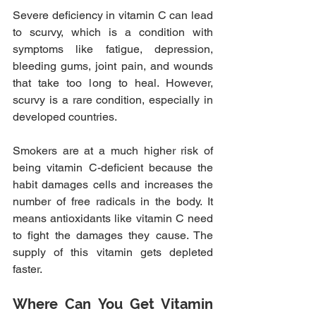
Severe deficiency in vitamin C can lead 
to scurvy, which is a condition with 
symptoms like fatigue, depression, 
bleeding gums, joint pain, and wounds 
that take too long to heal. However, 
scurvy is a rare condition, especially in 
developed countries.
Smokers are at a much higher risk of 
being vitamin C-deficient because the 
habit damages cells and increases the 
number of free radicals in the body. It 
means antioxidants like vitamin C need 
to fight the damages they cause. The 
supply of this vitamin gets depleted 
faster.
Where Can You Get Vitamin 