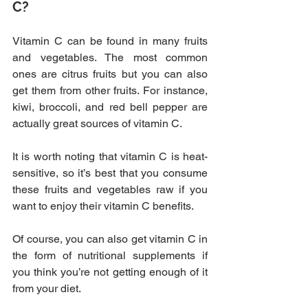
C?
Vitamin C can be found in many fruits 
and vegetables. The most common 
ones are citrus fruits but you can also 
get them from other fruits. For instance, 
kiwi, broccoli, and red bell pepper are 
actually great sources of vitamin C.
It is worth noting that vitamin C is heat-
sensitive, so it’s best that you consume 
these fruits and vegetables raw if you 
want to enjoy their vitamin C benefits.
Of course, you can also get vitamin C in 
the form of nutritional supplements if 
you think you’re not getting enough of it 
from your diet.