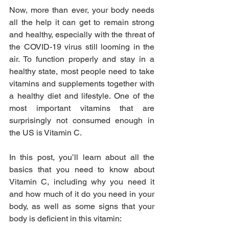
Now, more than ever, your body needs 
all the help it can get to remain strong 
and healthy, especially with the threat of 
the COVID-19 virus still looming in the 
air. To function properly and stay in a 
healthy state, most people need to take 
vitamins and supplements together with 
a healthy diet and lifestyle. One of the 
most important vitamins that are 
surprisingly not consumed enough in 
the US is Vitamin C.
In this post, you’ll learn about all the 
basics that you need to know about 
Vitamin C, including why you need it 
and how much of it do you need in your 
body, as well as some signs that your 
body is deficient in this vitamin: