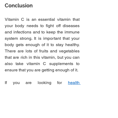
Conclusion
Vitamin C is an essential vitamin that 
your body needs to fight off diseases 
and infections and to keep the immune 
system strong. It is important that your 
body gets enough of it to stay healthy. 
There are lots of fruits and vegetables 
that are rich in this vitamin, but you can 
also take vitamin C supplements to 
ensure that you are getting enough of it.
If you are looking for
health 
supplements
 like Vitamin C, you can get 
them from Foods for Life in Toronto. You 
can place your order and get priority 
access when you pick your order up. 
Send us your supplement orders today!