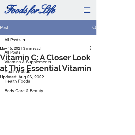
Post
All Posts
May 15, 2021
3 min read
All Posts
Vitamin C: A Closer Look
Vitamins & Supplements
at This Essential Vitamin
Health Foods
Updated:
Aug 26, 2022
Health Foods
Body Care & Beauty