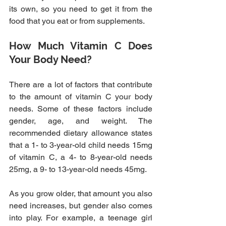
its own, so you need to get it from the 
food that you eat or from supplements.
How Much Vitamin C Does 
Your Body Need?
There are a lot of factors that contribute 
to the amount of vitamin C your body 
needs. Some of these factors include 
gender, age, and weight. The 
recommended dietary allowance states 
that a 1- to 3-year-old child needs 15mg 
of vitamin C, a 4- to 8-year-old needs 
25mg, a 9- to 13-year-old needs 45mg.
As you grow older, that amount you also 
need increases, but gender also comes 
into play. For example, a teenage girl 