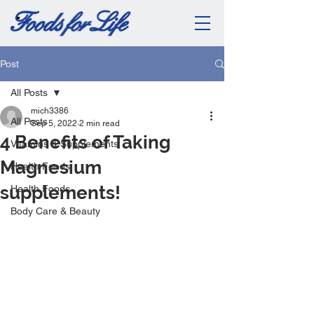
Post
All Posts
mich3386
All Posts
Sep 5, 2022
2 min read
4 Benefits of Taking
Vitamins & Supplements
Magnesium
Health Foods
supplements!
Health Foods
Body Care & Beauty