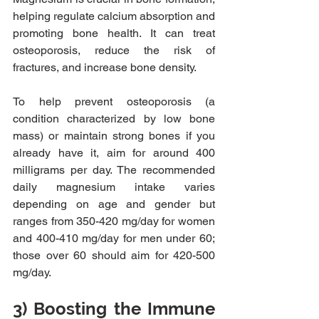
helping regulate calcium absorption and 
promoting bone health. It can treat 
osteoporosis, reduce the risk of 
fractures, and increase bone density.
To help prevent osteoporosis (a 
condition characterized by low bone 
mass) or maintain strong bones if you 
already have it, aim for around 400 
milligrams per day. The recommended 
daily magnesium intake varies 
depending on age and gender but 
ranges from 350-420 mg/day for women 
and 400-410 mg/day for men under 60; 
those over 60 should aim for 420-500 
mg/day. 
3) Boosting the Immune 