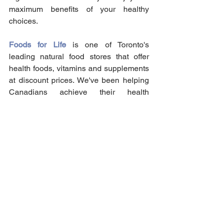
maximum benefits of your healthy 
choices.
Foods for Life
 is one of Toronto's 
leading natural food stores that offer 
health foods, vitamins and supplements 
at discount prices. We've been helping 
Canadians achieve their health 
supplement needs for over 44 years in 
our locally owned store! Send your 
order for an in-store pick-up today!
Vitamins & Supplements
See All
Recent Posts