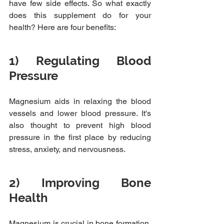
have few side effects. So what exactly 
does this supplement do for your 
health? Here are four benefits:
1) Regulating Blood 
Pressure
Magnesium aids in relaxing the blood 
vessels and lower blood pressure. It's 
also thought to prevent high blood 
pressure in the first place by reducing 
stress, anxiety, and nervousness.
2) Improving Bone 
Health
Magnesium is crucial in bone formation, 