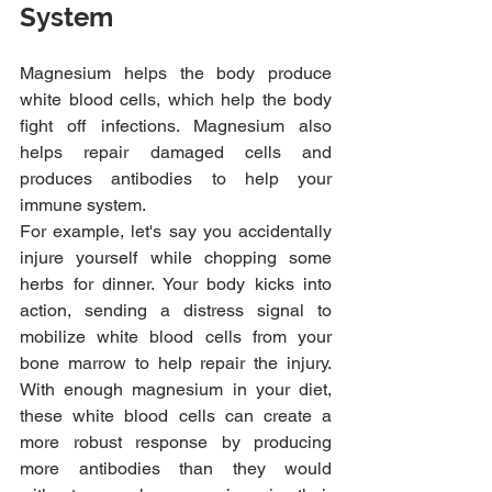
System
Magnesium helps the body produce 
white blood cells, which help the body 
fight off infections. Magnesium also 
helps repair damaged cells and 
produces antibodies to help your 
immune system.
For example, let's say you accidentally 
injure yourself while chopping some 
herbs for dinner. Your body kicks into 
action, sending a distress signal to 
mobilize white blood cells from your 
bone marrow to help repair the injury. 
With enough magnesium in your diet, 
these white blood cells can create a 
more robust response by producing 
more antibodies than they would 