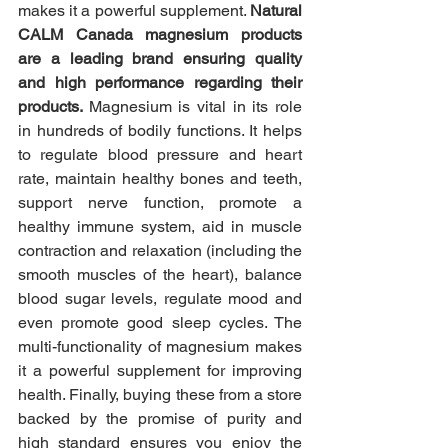
makes it a powerful supplement. 
Natural 
CALM Canada magnesium products 
are a leading brand ensuring quality 
and high performance regarding their 
products. 
Magnesium is vital in its role 
in hundreds of bodily functions. It helps 
to regulate blood pressure and heart 
rate, maintain healthy bones and teeth, 
support nerve function, promote a 
healthy immune system, aid in muscle 
contraction and relaxation (including the 
smooth muscles of the heart), balance 
blood sugar levels, regulate mood and 
even promote good sleep cycles. The 
multi-functionality of magnesium makes 
it a powerful supplement for improving 
health. Finally, buying these from a store 
backed by the promise of purity and 
high standard ensures you enjoy the 