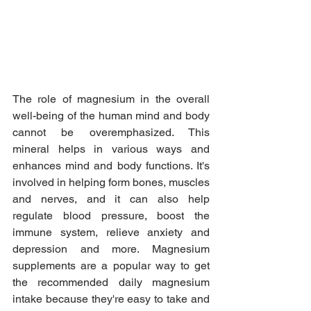
The role of magnesium in the overall 
well-being of the human mind and body 
cannot be overemphasized. This 
mineral helps in various ways and 
enhances mind and body functions. It's 
involved in helping form bones, muscles 
and nerves, and it can also help 
regulate blood pressure, boost the 
immune system, relieve anxiety and 
depression and more. Magnesium 
supplements are a popular way to get 
the recommended daily magnesium 
intake because they're easy to take and 