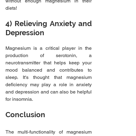
without enough magnesium in their 
diets!
4) Relieving Anxiety and 
Depression
Magnesium is a critical player in the 
production of serotonin, a 
neurotransmitter that helps keep your 
mood balanced and contributes to 
sleep. It's thought that magnesium 
deficiency may play a role in anxiety 
and depression and can also be helpful 
for insomnia.
Conclusion
The multi-functionality of magnesium 