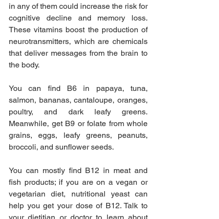
in any of them could increase the risk for 
cognitive decline and memory loss. 
These vitamins boost the production of 
neurotransmitters, which are chemicals 
that deliver messages from the brain to 
the body.
You can find B6 in papaya, tuna, 
salmon, bananas, cantaloupe, oranges, 
poultry, and dark leafy greens. 
Meanwhile, get B9 or folate from whole 
grains, eggs, leafy greens, peanuts, 
broccoli, and sunflower seeds.
You can mostly find B12 in meat and 
fish products; if you are on a vegan or 
vegetarian diet, nutritional yeast can 
help you get your dose of B12. Talk to 
your dietitian or doctor to learn about 