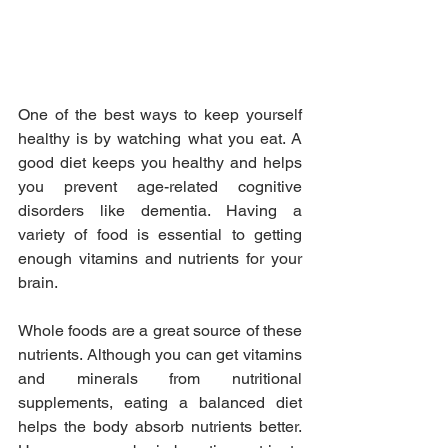
One of the best ways to keep yourself 
healthy is by watching what you eat. A 
good diet keeps you healthy and helps 
you prevent age-related cognitive 
disorders like dementia. Having a 
variety of food is essential to getting 
enough vitamins and nutrients for your 
brain.
Whole foods are a great source of these 
nutrients. Although you can get vitamins 
and minerals from nutritional 
supplements, eating a balanced diet 
helps the body absorb nutrients better. 