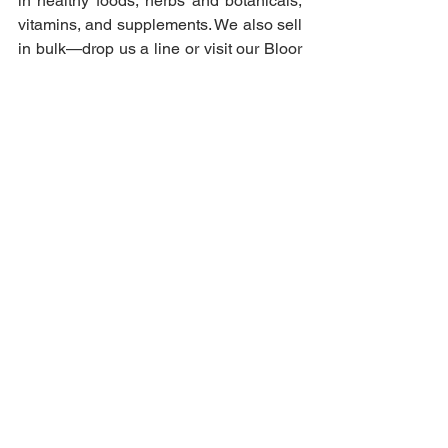
in healthy foods, herbs and botanicals, 
vitamins, and supplements. We also sell 
in bulk—drop us a line or visit our Bloor 
West Village store for inquiries!
Vitamins & Supplements
See All
Recent Posts