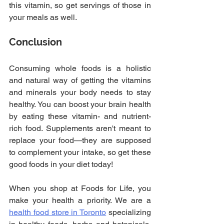
this vitamin, so get servings of those in 
your meals as well.
Conclusion
Consuming whole foods is a holistic 
and natural way of getting the vitamins 
and minerals your body needs to stay 
healthy. You can boost your brain health 
by eating these vitamin- and nutrient-
rich food. Supplements aren't meant to 
replace your food—they are supposed 
to complement your intake, so get these 
good foods in your diet today!
When you shop at Foods for Life, you 
make your health a priority. We are a 
health food store in Toronto
 specializing 