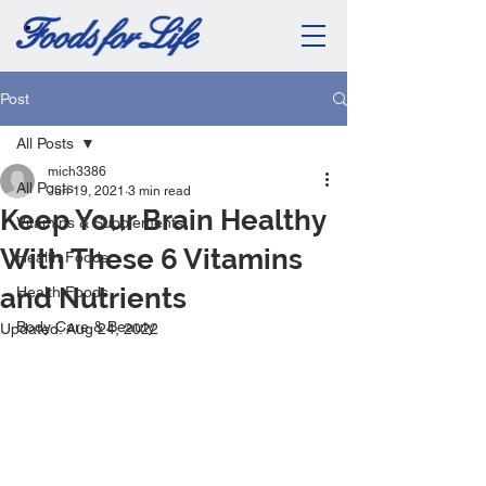
Post
All Posts
mich3386
All Posts
Jun 19, 2021
3 min read
Keep Your Brain Healthy
Vitamins & Supplements
With These 6 Vitamins
Health Foods
and Nutrients
Health Foods
Body Care & Beauty
Updated:
Aug 24, 2022