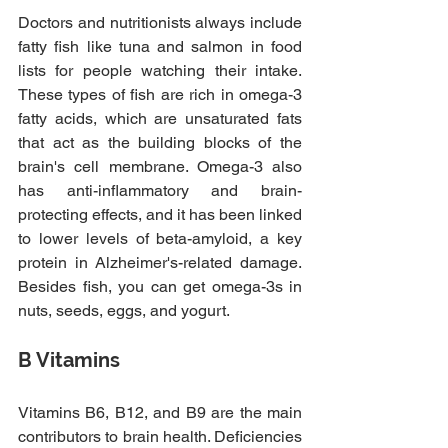
Doctors and nutritionists always include 
fatty fish like tuna and salmon in food 
lists for people watching their intake. 
These types of fish are rich in omega-3 
fatty acids, which are unsaturated fats 
that act as the building blocks of the 
brain's cell membrane. Omega-3 also 
has anti-inflammatory and brain-
protecting effects, and it has been linked 
to lower levels of beta-amyloid, a key 
protein in Alzheimer's-related damage. 
Besides fish, you can get omega-3s in 
nuts, seeds, eggs, and yogurt.
B Vitamins
Vitamins B6, B12, and B9 are the main 
contributors to brain health. Deficiencies 