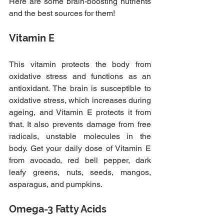
Here are some brain-boosting nutrients 
and the best sources for them!
Vitamin E
This vitamin protects the body from 
oxidative stress and functions as an 
antioxidant. The brain is susceptible to 
oxidative stress, which increases during 
ageing, and Vitamin E protects it from 
that. It also prevents damage from free 
radicals, unstable molecules in the 
body. Get your daily dose of Vitamin E 
from avocado, red bell pepper, dark 
leafy greens, nuts, seeds, mangos, 
asparagus, and pumpkins.
Omega-3 Fatty Acids