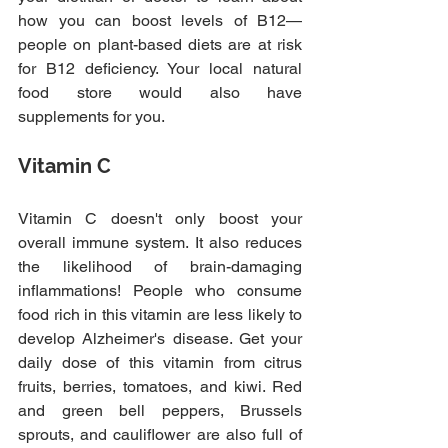
how you can boost levels of B12—
people on plant-based diets are at risk 
for B12 deficiency. Your local natural 
food store would also have 
supplements for you.
Vitamin C
Vitamin C doesn't only boost your 
overall immune system. It also reduces 
the likelihood of brain-damaging 
inflammations! People who consume 
food rich in this vitamin are less likely to 
develop Alzheimer's disease. Get your 
daily dose of this vitamin from citrus 
fruits, berries, tomatoes, and kiwi. Red 
and green bell peppers, Brussels 
sprouts, and cauliflower are also full of 