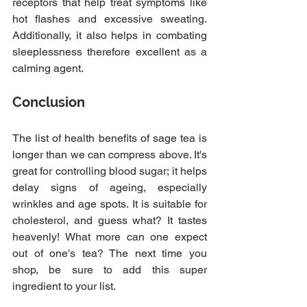
receptors that help treat symptoms like 
hot flashes and excessive sweating. 
Additionally, it also helps in combating 
sleeplessness therefore excellent as a 
calming agent.
Conclusion 
The list of health benefits of sage tea is 
longer than we can compress above. It's 
great for controlling blood sugar; it helps 
delay signs of ageing, especially 
wrinkles and age spots. It is suitable for 
cholesterol, and guess what? It tastes 
heavenly! What more can one expect 
out of one's tea? The next time you 
shop, be sure to add this super 
ingredient to your list.