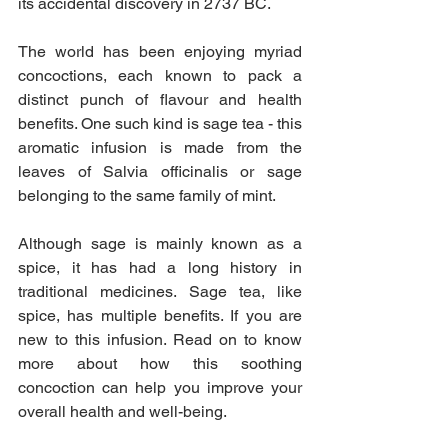
its accidental discovery in 2737 BC.
The world has been enjoying myriad 
concoctions, each known to pack a 
distinct punch of flavour and health 
benefits. One such kind is sage tea - this 
aromatic infusion is made from the 
leaves of Salvia officinalis or sage 
belonging to the same family of mint.
Although sage is mainly known as a 
spice, it has had a long history in 
traditional medicines. Sage tea, like 
spice, has multiple benefits. If you are 
new to this infusion. Read on to know 
more about how this soothing 
concoction can help you improve your 
overall health and well-being.