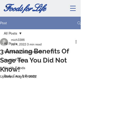
Post
All Posts
mich3386
All Posts
Jul 4, 2022
3 min read
3 Amazing Benefits Of
Vitamins & Supplements
Sage Tea You Did Not
Health Foods
Know!
Health Foods
Body Care & Beauty
Updated:
Aug 24, 2022