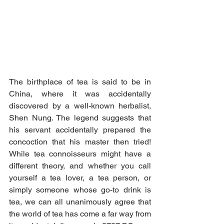
The birthplace of tea is said to be in 
China, where it was accidentally 
discovered by a well-known herbalist, 
Shen Nung. The legend suggests that 
his servant accidentally prepared the 
concoction that his master then tried! 
While tea connoisseurs might have a 
different theory, and whether you call 
yourself a tea lover, a tea person, or 
simply someone whose go-to drink is 
tea, we can all unanimously agree that 
the world of tea has come a far way from 