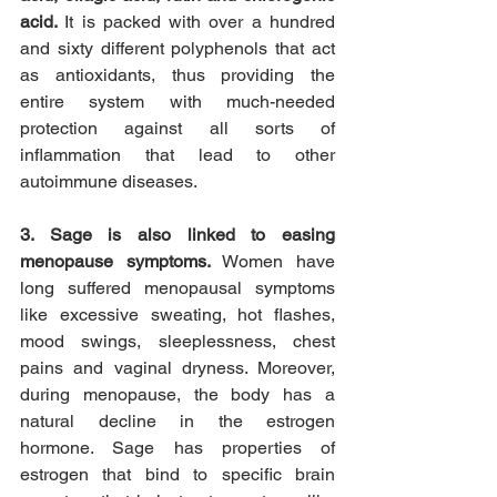
acid. 
It is packed with over a hundred 
and sixty different polyphenols that act 
as antioxidants, thus providing the 
entire system with much-needed 
protection against all sorts of 
inflammation that lead to other 
autoimmune diseases.
3. Sage is also linked to easing 
menopause symptoms. 
Women have 
long suffered menopausal symptoms 
like excessive sweating, hot flashes, 
mood swings, sleeplessness, chest 
pains and vaginal dryness. Moreover, 
during menopause, the body has a 
natural decline in the estrogen 
hormone. Sage has properties of 
estrogen that bind to specific brain 