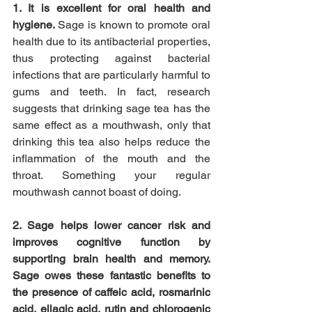
1. It is excellent for oral health and 
hygiene. 
Sage is known to promote oral 
health due to its antibacterial properties, 
thus protecting against bacterial 
infections that are particularly harmful to 
gums and teeth. In fact, research 
suggests that drinking sage tea has the 
same effect as a mouthwash, only that 
drinking this tea also helps reduce the 
inflammation of the mouth and the 
throat. Something your regular 
mouthwash cannot boast of doing.
2. Sage helps lower cancer risk and 
improves cognitive function by 
supporting brain health and memory. 
Sage owes these fantastic benefits to 
the presence of caffeic acid, rosmarinic 
acid, ellagic acid, rutin and chlorogenic 