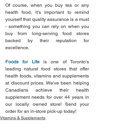
Of course, when you buy tea or any 
health food, it's important to remind 
yourself that quality assurance is a must 
- something you can rely on when you 
buy from long-serving food stores 
backed by their reputation for 
excellence.
Foods for Life
is one of Toronto's 
leading natural food stores that offer 
health foods, vitamins and supplements 
at discount prices. We've been helping 
Canadians achieve their health 
supplement needs for over 44 years in 
our locally owned store! Send your 
order for an in-store pick-up today!
Vitamins & Supplements