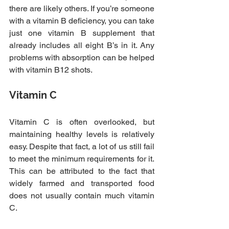
there are likely others. If you’re someone 
with a vitamin B deficiency, you can take 
just one vitamin B supplement that 
already includes all eight B’s in it. Any 
problems with absorption can be helped 
with vitamin B12 shots.
Vitamin C
Vitamin C is often overlooked, but 
maintaining healthy levels is relatively 
easy. Despite that fact, a lot of us still fail 
to meet the minimum requirements for it. 
This can be attributed to the fact that 
widely farmed and transported food 
does not usually contain much vitamin 
C.