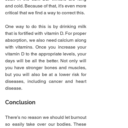
and cold. Because of that, it’s even more 
critical that we find a way to correct this.
One way to do this is by drinking milk 
that is fortified with vitamin D. For proper 
absorption, we also need calcium along 
with vitamins. Once you increase your 
vitamin D to the appropriate levels, your 
days will be all the better. Not only will 
you have stronger bones and muscles, 
but you will also be at a lower risk for 
diseases, including cancer and heart 
disease.
Conclusion
There’s no reason we should let burnout 
so easily take over our bodies. These 