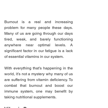
Burnout is a real and increasing 
problem for many people these days. 
Many of us are going through our days 
tired, weak, and barely functioning 
anywhere near optimal levels. A 
significant factor in our fatigue is a lack 
of essential vitamins in our system.
With everything that’s happening in the 
world, it’s not a mystery why many of us 
are suffering from vitamin deficiency. To 
combat that burnout and boost our 
immune system, one may benefit by 
taking nutritional supplements.