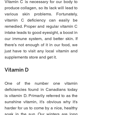
Vitamin C is necessary for our body to 
produce collagen, so its lack will lead to 
various skin problems. Fortunately, 
vitamin C deficiency can easily be 
remedied. Proper and regular vitamin C 
intake leads to good eyesight, a boost in 
our immune system, and better skin. If 
there’s not enough of it in our food, we 
just have to visit any local vitamin and 
supplements store and get it.
Vitamin D
One of the number one vitamin 
deficiencies found in Canadians today 
is vitamin D. Primarily referred to as the 
sunshine vitamin, it’s obvious why it's 
harder for us to come by a nice, healthy 
soak in the sun. Our winters are long 