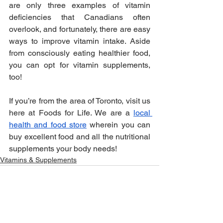
are only three examples of vitamin 
deficiencies that Canadians often 
overlook, and fortunately, there are easy 
ways to improve vitamin intake. Aside 
from consciously eating healthier food, 
you can opt for vitamin supplements, 
too!
If you’re from the area of Toronto, visit us 
here at Foods for Life. We are a 
local 
health and food store
 wherein you can 
buy excellent food and all the nutritional 
supplements your body needs!
Vitamins & Supplements