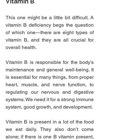
Vitamin B
This one might be a little bit difficult. A 
vitamin B deficiency begs the question 
of which one—there are eight types of 
vitamin B, and they are all crucial for 
overall health.
Vitamin B is responsible for the body’s 
maintenance and general well-being. It 
is essential for many things, from proper 
heart, muscle, and nerve function, to 
regulating our nervous and digestive 
systems. We need it for a strong immune 
system, good growth, and development.
Vitamin B is present in a lot of the food 
we eat daily. They also don’t come 
alone; if there is one B vitamin present, 