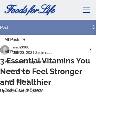
Post
All Posts
mich3386
All Posts
Jun 23, 2021
2 min read
3 Essential Vitamins You
Vitamins & Supplements
Need to Feel Stronger
Health Foods
and Healthier
Health Foods
Body Care & Beauty
Updated:
Aug 24, 2022