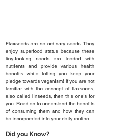
Flaxseeds are no ordinary seeds. They 
enjoy superfood status because these 
tiny-looking seeds are loaded with 
nutrients and provide various health 
benefits while letting you keep your 
pledge towards veganism! If you are not 
familiar with the concept of flaxseeds, 
also called linseeds, then this one's for 
you. Read on to understand the benefits 
of consuming them and how they can 
be incorporated into your daily routine.
Did you Know?