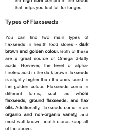
the 
high fibre
 content in the seeds 
that helps you feel full for longer.
Types of Flaxseeds
You can find two main types of 
flaxseeds in health food stores - 
dark 
brown and golden colour.
 Both of these 
are a great source of Omega 3-fatty 
acids. However, the level of alpha-
linoleic acid in the dark brown flaxseeds 
is slightly higher than the ones found in 
the golden colour. Flaxseeds come in 
different forms, such as w
hole 
flaxseeds, ground flaxseeds, and flax 
oils. 
Additionally, flaxseeds come in an 
organic and non-organic variety,
 and 
most well-known health stores keep all 
of the above.