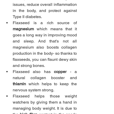
issues, reduce overall inflammation 
in the body, and protect against 
Type II diabetes.
Flaxseed is a rich source of 
magnesium
 which means that it 
goes a long way in improving mood 
and sleep. And that's not all 
magnesium also boosts collagen 
production in the body- so thanks to 
flaxseeds, you can flaunt dewy skin 
and strong bones.
Flaxseed also has
 copper
 - a 
natural collagen booster and 
thiamin
 which helps to keep the 
nervous system strong.
Flaxseed helps those weight 
watchers by giving them a hand in 
managing body weight. It is due to 