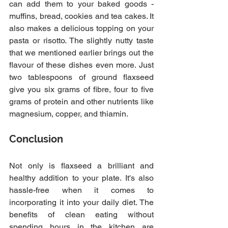
can add them to your baked goods - 
muffins, bread, cookies and tea cakes. It 
also makes a delicious topping on your 
pasta or risotto. The slightly nutty taste 
that we mentioned earlier brings out the 
flavour of these dishes even more. Just 
two tablespoons of ground flaxseed 
give you six grams of fibre, four to five 
grams of protein and other nutrients like 
magnesium, copper, and thiamin.
Conclusion
Not only is flaxseed a brilliant and 
healthy addition to your plate. It's also 
hassle-free when it comes to 
incorporating it into your daily diet. The 
benefits of clean eating without 
spending hours in the kitchen are 