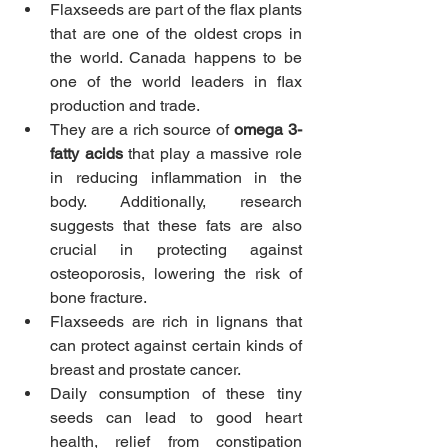
Flaxseeds are part of the flax plants 
that are one of the oldest crops in 
the world. Canada happens to be 
one of the world leaders in flax 
production and trade.
They are a rich source of 
omega 3-
fatty acids
 that play a massive role 
in reducing inflammation in the 
body. Additionally, research 
suggests that these fats are also 
crucial in protecting against 
osteoporosis, lowering the risk of 
bone fracture.
Flaxseeds are rich in lignans that 
can protect against certain kinds of 
breast and prostate cancer. 
Daily consumption of these tiny 
seeds can lead to good heart 
health, relief from constipation 