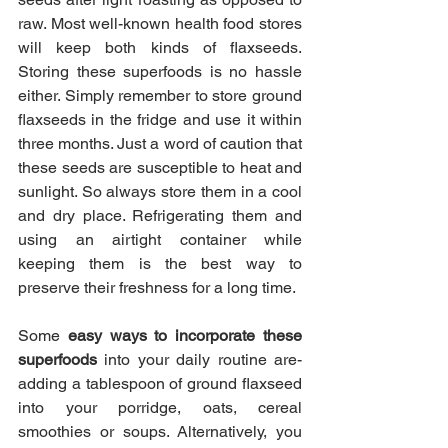
raw. Most well-known health food stores 
will keep both kinds of flaxseeds. 
Storing these superfoods is no hassle 
either. Simply remember to store ground 
flaxseeds in the fridge and use it within 
three months. Just a word of caution that 
these seeds are susceptible to heat and 
sunlight. So always store them in a cool 
and dry place. Refrigerating them and 
using an airtight container while 
keeping them is the best way to 
preserve their freshness for a long time.
Some 
easy ways to incorporate these 
superfoods
 into your daily routine are- 
adding a tablespoon of ground flaxseed 
into your porridge, oats, cereal 
smoothies or soups. Alternatively, you 