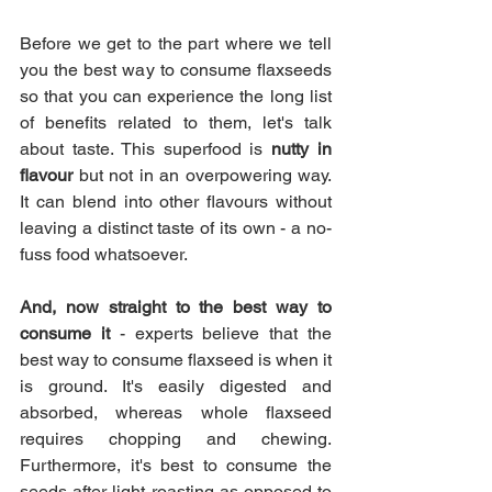
Before we get to the part where we tell 
you the best way to consume flaxseeds 
so that you can experience the long list 
of benefits related to them, let's talk 
about taste. This superfood is 
nutty in 
flavour 
but not in an overpowering way. 
It can blend into other flavours without 
leaving a distinct taste of its own - a no-
fuss food whatsoever.
And, now straight to the best way to 
consume it
 - experts believe that the 
best way to consume flaxseed is when it 
is ground. It's easily digested and 
absorbed, whereas whole flaxseed 
requires chopping and chewing. 
Furthermore, it's best to consume the 
seeds after light roasting as opposed to 