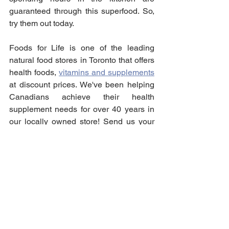
guaranteed through this superfood. So, 
try them out today.
Foods for Life is one of the leading 
natural food stores in Toronto that offers 
health foods, 
vitamins and supplements
at discount prices. We've been helping 
Canadians achieve their health 
supplement needs for over 40 years in 
our locally owned store! Send us your 
order for an in-store pick-up today!
Vitamins & Supplements
See All
Recent Posts