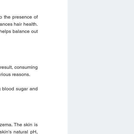
o the presence of 
nces hair health. 
helps balance out 
result, consuming 
arious reasons.
g blood sugar and 
zema. The skin is 
kin's natural pH, 