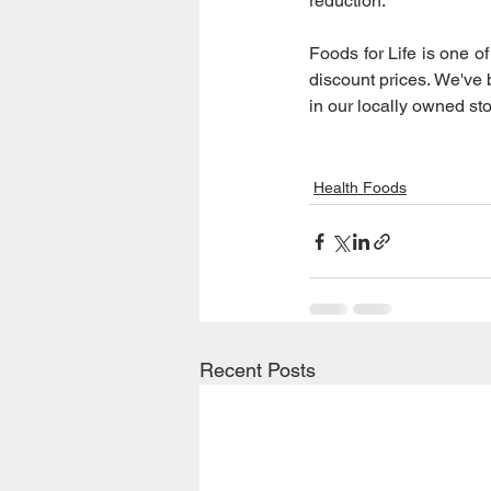
reduction.
Foods for Life is one of
discount prices. We've
in our locally owned sto
Health Foods
Recent Posts