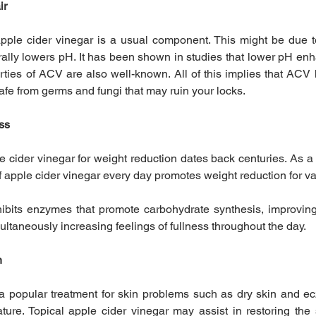
ir
pple cider vinegar is a usual component. This might be due t
rally lowers pH. It has been shown in studies that lower pH enha
rties of ACV are also well-known. All of this implies that ACV 
safe from germs and fungi that may ruin your locks.
oss
e cider vinegar for weight reduction dates back centuries. As a 
 apple cider vinegar every day promotes weight reduction for v
hibits enzymes that promote carbohydrate synthesis, improvin
ultaneously increasing feelings of fullness throughout the day.
n
 a popular treatment for skin problems such as dry skin and ec
ure. Topical apple cider vinegar may assist in restoring the s