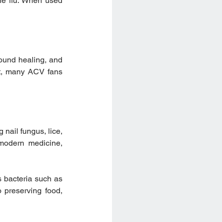
he flu. When used 
ound healing, and 
t, many ACV fans 
nail fungus, lice, 
modern medicine, 
 bacteria such as 
 preserving food, 