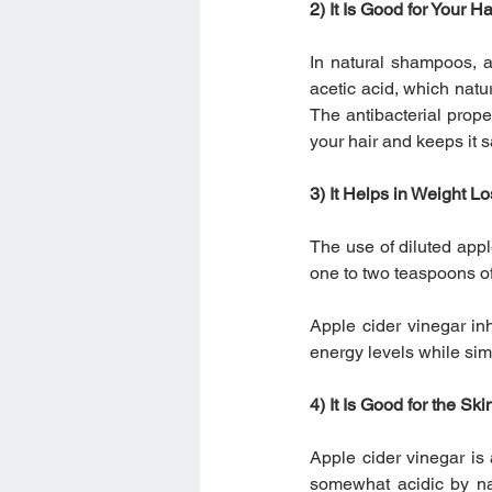
2) It Is Good for Your Ha
In natural shampoos, a
acetic acid, which natu
The antibacterial prope
your hair and keeps it 
3) It Helps in Weight L
The use of diluted appl
one to two teaspoons of
Apple cider vinegar in
energy levels while sim
4) It Is Good for the Ski
Apple cider vinegar is
somewhat acidic by nat