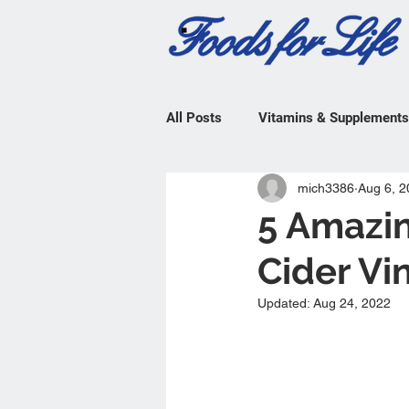
All Posts
Vitamins & Supplements
mich3386
Aug 6, 2
5 Amazin
Cider Vi
Updated:
Aug 24, 2022