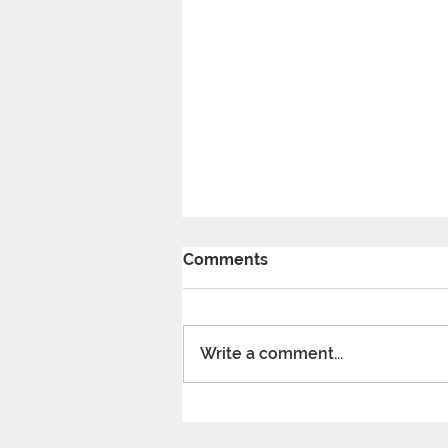
Comments
Write a comment...
5 Benefits Of taking
Probiotics You Should