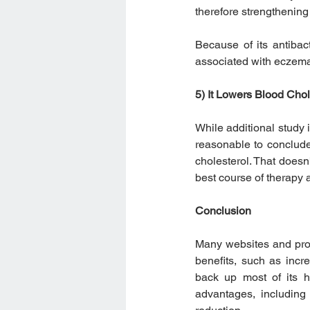
therefore strengthening 
Because of its antibact
associated with eczema
5) It Lowers Blood Chol
While additional study i
reasonable to conclud
cholesterol. That doesn
best course of therapy 
Conclusion
Many websites and propo
benefits, such as incre
back up most of its h
advantages, including