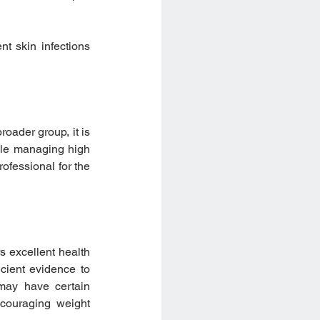
t skin infections 
oader group, it is 
le managing high 
ofessional for the 
 excellent health 
cient evidence to 
may have certain 
couraging weight 