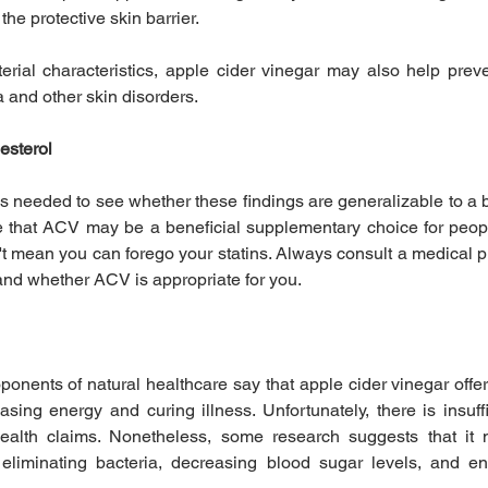
the protective skin barrier.
erial characteristics, apple cider vinegar may also help preven
 and other skin disorders.
esterol
s needed to see whether these findings are generalizable to a br
e that ACV may be a beneficial supplementary choice for peop
't mean you can forego your statins. Always consult a medical pr
and whether ACV is appropriate for you.
nents of natural healthcare say that apple cider vinegar offers
asing energy and curing illness. Unfortunately, there is insuffi
ealth claims. Nonetheless, some research suggests that it 
 eliminating bacteria, decreasing blood sugar levels, and en