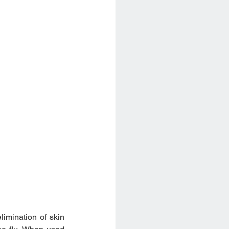
imination of skin 