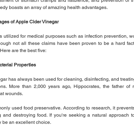
reatment of stomach cramps and flatulence, and prevention of t
medy boasts an array of amazing health advantages.
ges of Apple Cider Vinegar
as utilized for medical purposes such as infection prevention, w
hough not all these claims have been proven to be a hard fac
 Here are the best five:
cterial Properties
ar has always been used for cleaning, disinfecting, and treating 
ions. More than 2,000 years ago, Hippocrates, the father of 
eat wounds.
nly used food preservative. According to research, it prevents
g and destroying food. If you're seeking a natural approach to
 be an excellent choice.