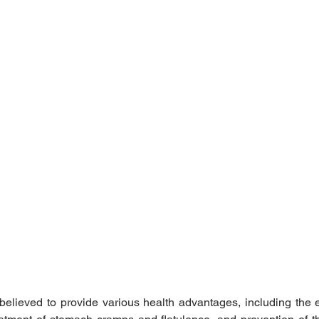
believed to provide various health advantages, including the el