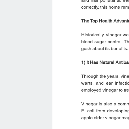
and hair pollutants, t
correctly, this home re
The Top Health Advanta
Historically, vinegar w
blood sugar control. T
gush about its benefits.
1) It Has Natural Antiba
Through the years, vineg
warts, and ear infect
employed vinegar to tr
Vinegar is also a commo
E. coli from developin
apple cider vinegar may