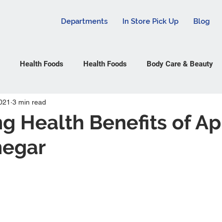
Departments
In Store Pick Up
Blog
Health Foods
Health Foods
Body Care & Beauty
021
3 min read
g Health Benefits of A
negar