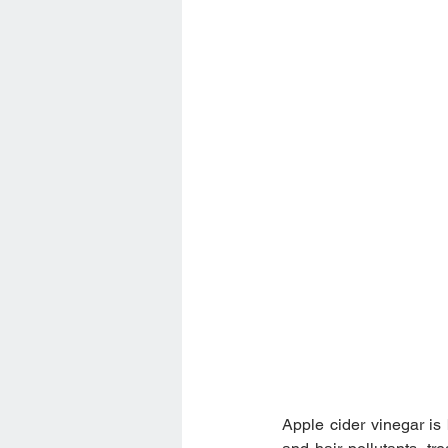
Apple cider vinegar is 