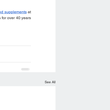
nd supplements
 at 
for over 40 years 
See All