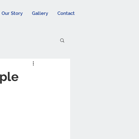
Our Story
Gallery
Contact
pple