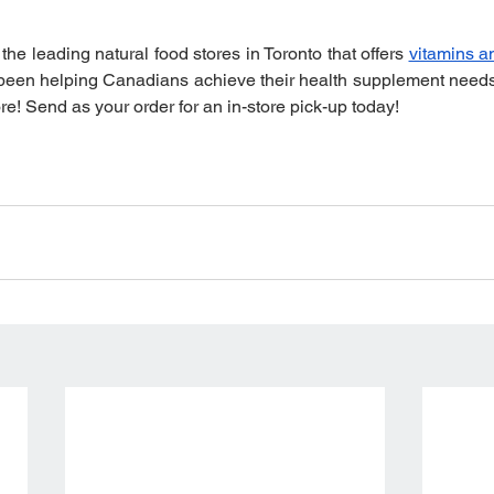
 the leading natural food stores in Toronto that offers 
vitamins a
 been helping Canadians achieve their health supplement needs 
re! Send as your order for an in-store pick-up today!