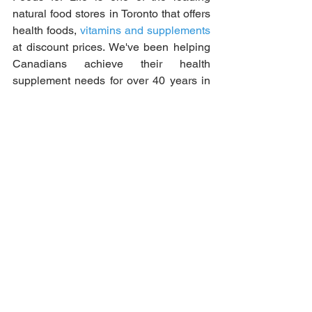
natural food stores in Toronto that offers 
health foods, 
vitamins and supplements
at discount prices. We've been helping 
Canadians achieve their health 
supplement needs for over 40 years in 
our locally owned store! Send your 
order for an in-store pick-up today!
See All
Recent Posts