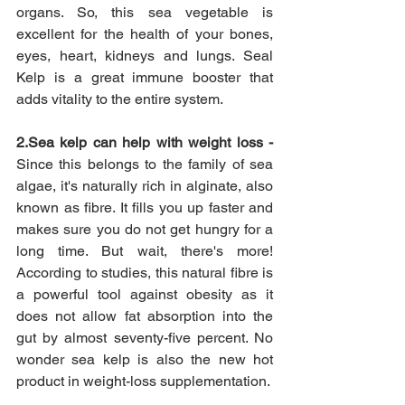
organs. So, this sea vegetable is 
excellent for the health of your bones, 
eyes, heart, kidneys and lungs. Seal 
Kelp is a great immune booster that 
adds vitality to the entire system.
2.Sea kelp can help with weight loss - 
Since this belongs to the family of sea 
algae, it's naturally rich in alginate, also 
known as fibre. It fills you up faster and 
makes sure you do not get hungry for a 
long time. But wait, there's more! 
According to studies, this natural fibre is 
a powerful tool against obesity as it 
does not allow fat absorption into the 
gut by almost seventy-five percent. No 
wonder sea kelp is also the new hot 
product in weight-loss supplementation.