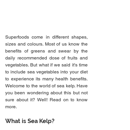
Superfoods come in different shapes, 
sizes and colours. Most of us know the 
benefits of greens and swear by the 
daily recommended dose of fruits and 
vegetables. But what if we said it's time 
to include sea vegetables into your diet 
to experience its many health benefits. 
Welcome to the world of sea kelp. Have 
you been wondering about this but not 
sure about it? Well! Read on to know 
more.
What is Sea Kelp?