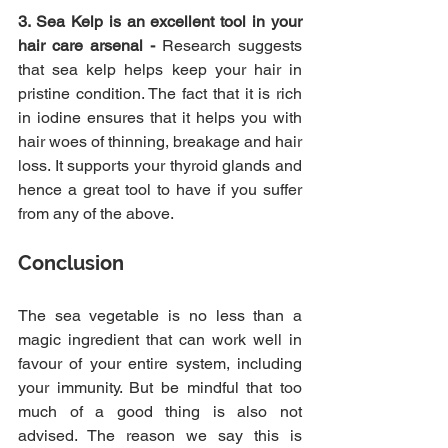
3. Sea Kelp is an excellent tool in your 
hair care arsenal -
 Research suggests 
that sea kelp helps keep your hair in 
pristine condition. The fact that it is rich 
in iodine ensures that it helps you with 
hair woes of thinning, breakage and hair 
loss. It supports your thyroid glands and 
hence a great tool to have if you suffer 
from any of the above.
Conclusion 
The sea vegetable is no less than a 
magic ingredient that can work well in 
favour of your entire system, including 
your immunity. But be mindful that too 
much of a good thing is also not 
advised. The reason we say this is 