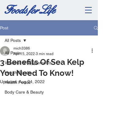
Post
All Posts
mich3386
All Posts
Apr 15, 2022
3 min read
3 Benefits Of Sea Kelp
Vitamins & Supplements
You Need To Know!
Health Foods
Updated:
Aug 24, 2022
Health Foods
Body Care & Beauty