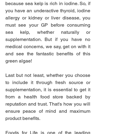
because sea kelp is rich in iodine. So, if 
you have an underactive thyroid, iodine 
allergy or kidney or liver disease, you 
must see your GP before consuming 
sea kelp, whether naturally or 
supplementation. But if you have no 
medical concerns, we say, get on with it 
and see the fantastic benefits of this 
green algae!
Last but not least, whether you choose 
to include it through fresh source or 
supplementation, it is essential to get it 
from a health food store backed by 
reputation and trust. That's how you will 
ensure peace of mind and maximum 
product benefits.
Foods for Life is one of the leading 