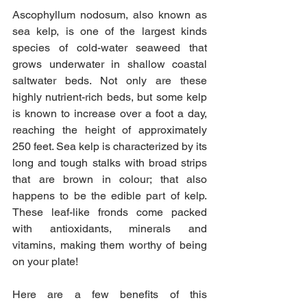
Ascophyllum nodosum, also known as 
sea kelp, is one of the largest kinds 
species of cold-water seaweed that 
grows underwater in shallow coastal 
saltwater beds. Not only are these 
highly nutrient-rich beds, but some kelp 
is known to increase over a foot a day, 
reaching the height of approximately 
250 feet. Sea kelp is characterized by its 
long and tough stalks with broad strips 
that are brown in colour; that also 
happens to be the edible part of kelp. 
These leaf-like fronds come packed 
with antioxidants, minerals and 
vitamins, making them worthy of being 
on your plate!
Here are a few benefits of this 