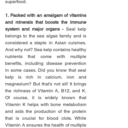
superfood.
1. Packed with an amalgam of vitamins 
and minerals that boosts the immune 
system and major organs - 
Seal kelp 
belongs to the sea algae family and is 
considered a staple in Asian cuisines. 
And why not? Sea kelp contains healthy 
nutrients that come with multiple 
benefits, including disease prevention 
in some cases. Did you know that seal 
kelp is rich in calcium, iron and 
magnesium? But that's not all! It brings 
the richness of Vitamin A, B12, and K. 
Of course, it is widely known that 
Vitamin K helps with bone metabolism 
and aids the production of the protein 
that is crucial for blood clots. While 
Vitamin A ensures the health of multiple 