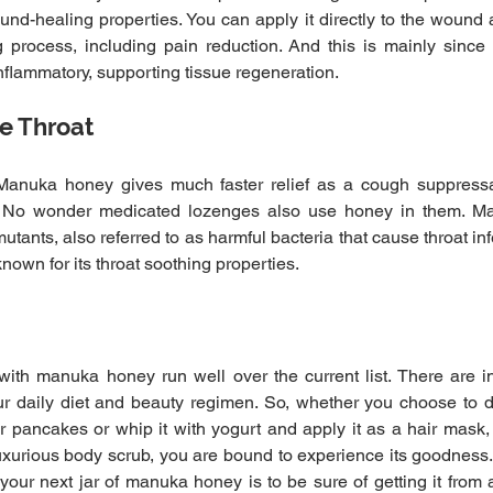
ound-healing properties. You can apply it directly to the wound 
 process, including pain reduction. And this is mainly since
inflammatory, supporting tissue regeneration.
re Throat
 Manuka honey gives much faster relief as a cough suppressa
. No wonder medicated lozenges also use honey in them. M
ants, also referred to as harmful bacteria that cause throat infe
nown for its throat soothing properties.
with manuka honey run well over the current list. There are i
r daily diet and beauty regimen. So, whether you choose to dri
r pancakes or whip it with yogurt and apply it as a hair mask,
uxurious body scrub, you are bound to experience its goodness. 
our next jar of manuka honey is to be sure of getting it from a