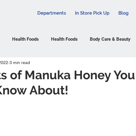
Departments
In Store Pick Up
Blog
Health Foods
Health Foods
Body Care & Beauty
2022
3 min read
ts of Manuka Honey You
Know About!