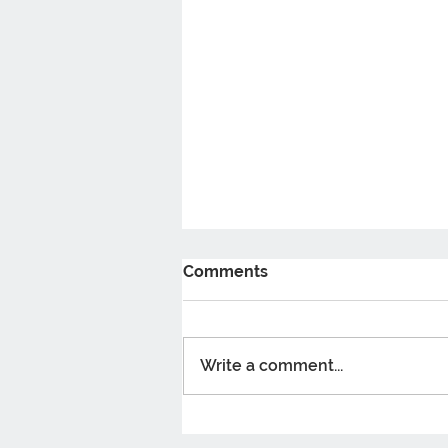
Comments
Write a comment...
5 Benefits Of taking
Probiotics You Should