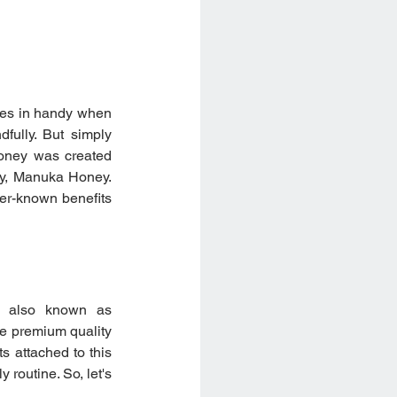
omes in handy when 
fully. But simply 
oney was created 
ey, Manuka Honey. 
er-known benefits 
, also known as 
 premium quality 
s attached to this 
routine. So, let's 