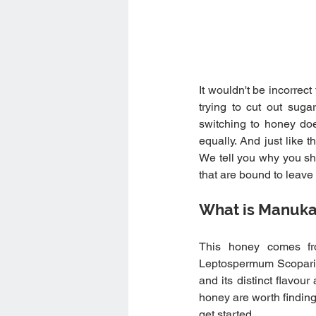
It wouldn't be incorrect
trying to cut out suga
switching to honey do
equally. And just like
We tell you why you sho
that are bound to leav
What is Manuk
This honey comes fr
Leptospermum Scopariu
and its distinct flavour
honey are worth finding 
get started.