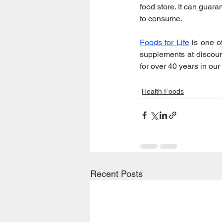
food store. It can guar
to consume.
Foods for Life
 is one o
supplements at discoun
for over 40 years in our
Health Foods
Recent Posts