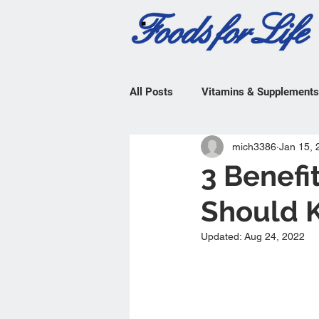
All Posts
Vitamins & Supplements
mich3386
Jan 15, 
3 Benefi
Should 
Updated:
Aug 24, 2022