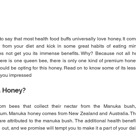
 to say that most health food buffs universally love honey. It c
r from your diet and kick in some great habits of eating mind
es not get you its immense benefits. Why? Because not all h
 there is one queen bee, there is only one kind of premium hon
uld be opting for this honey. Read on to know some of its less
e you impressed
a Honey?
om bees that collect their nectar from the Manuka bush
m. Manuka honey comes from New Zealand and Australia. The
 are attributed to the manuka bush. The additional health benefit
out, and we promise will tempt you to make it a part of your daily 