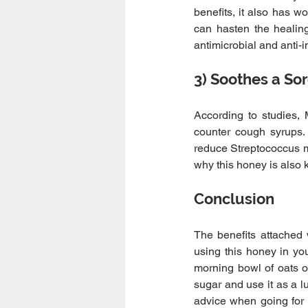
benefits, it also has w
can hasten the healing
antimicrobial and anti-
3) Soothes a So
According to studies,
counter cough syrups
reduce Streptococcus mut
why this honey is also k
Conclusion 
The benefits attached 
using this honey in you
morning bowl of oats o
sugar and use it as a l
advice when going for y