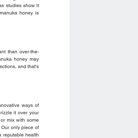
as studies show it 
 manuka honey is 
nt than over-the-
anuka honey may 
ctions, and that's 
nnovative ways of 
zzle it over your 
 or mix with some 
Our only piece of 
 reputable health 