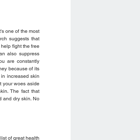
's one of the most 
rch suggests that 
lp fight the free 
can also suppress 
u are constantly 
ney because of its 
 in increased skin 
t your woes aside 
in. The fact that 
 and dry skin. No 
t of great health 