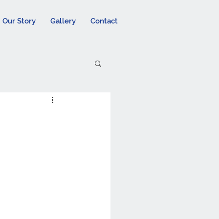
Our Story
Gallery
Contact