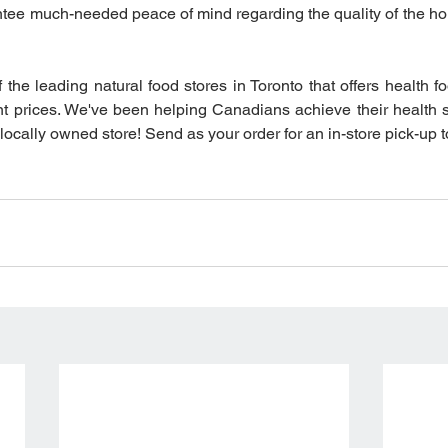
antee much-needed peace of mind regarding the quality of the ho
f the leading natural food stores in Toronto that offers health f
t prices. We've been helping Canadians achieve their health 
 locally owned store! Send as your order for an in-store pick-up 