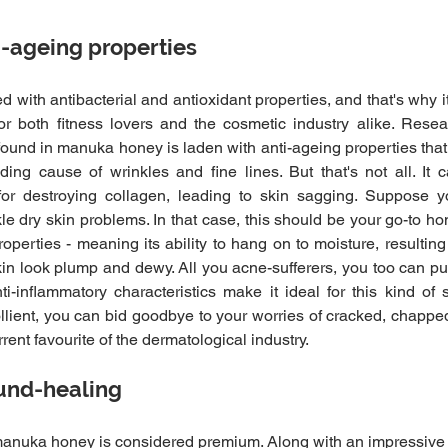
i-ageing properties
with antibacterial and antioxidant properties, and that's why it
for both fitness lovers and the cosmetic industry alike. Resea
und in manuka honey is laden with anti-ageing properties that he
ding cause of wrinkles and fine lines. But that's not all. It 
or destroying collagen, leading to skin sagging. Suppose yo
le dry skin problems. In that case, this should be your go-to ho
operties - meaning its ability to hang on to moisture, resulting
skin look plump and dewy. All you acne-sufferers, you too can pu
inflammatory characteristics make it ideal for this kind of sk
lient, you can bid goodbye to your worries of cracked, chapped
ent favourite of the dermatological industry.
und-healing
nuka honey is considered premium. Along with an impressive lis