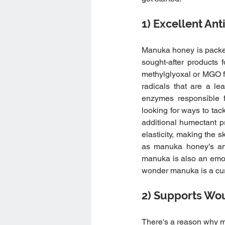
1) Excellent Ant
Manuka honey is packed 
sought-after products 
methylglyoxal or MGO fo
radicals that are a lea
enzymes responsible f
looking for ways to tack
additional humectant pr
elasticity, making the 
as manuka honey's anti-
manuka is also an emol
wonder manuka is a curr
2) Supports Wo
There's a reason why ma