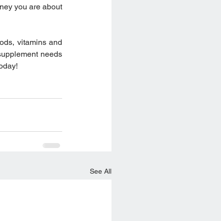
ney you are about 
oods, vitamins and 
supplement needs 
today!
See All