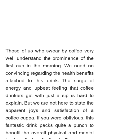
Those of us who swear by coffee very 
well understand the prominence of the 
first cup in the morning. We need no 
convincing regarding the health benefits 
attached to this drink. The surge of 
energy and upbeat feeling that coffee 
drinkers get with just a sip is hard to 
explain. But we are not here to state the 
apparent joys and satisfaction of a 
coffee cuppa. If you were oblivious, this 
fantastic drink packs quite a punch to 
benefit the overall physical and mental 