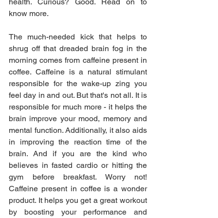
health. Curious? Good. Read on to 
know more.
The much-needed kick that helps to 
shrug off that dreaded brain fog in the 
morning comes from caffeine present in 
coffee. Caffeine is a natural stimulant 
responsible for the wake-up zing you 
feel day in and out. But that's not all. It is 
responsible for much more - it helps the 
brain improve your mood, memory and 
mental function. Additionally, it also aids 
in improving the reaction time of the 
brain. And if you are the kind who 
believes in fasted cardio or hitting the 
gym before breakfast. Worry not! 
Caffeine present in coffee is a wonder 
product. It helps you get a great workout 
by boosting your performance and 