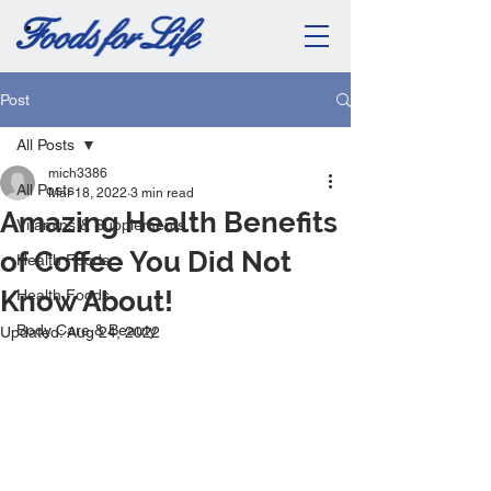
Post
All Posts
mich3386
All Posts
Mar 18, 2022
3 min read
Amazing Health Benefits
Vitamins & Supplements
of Coffee You Did Not
Health Foods
Know About!
Health Foods
Body Care & Beauty
Updated:
Aug 24, 2022