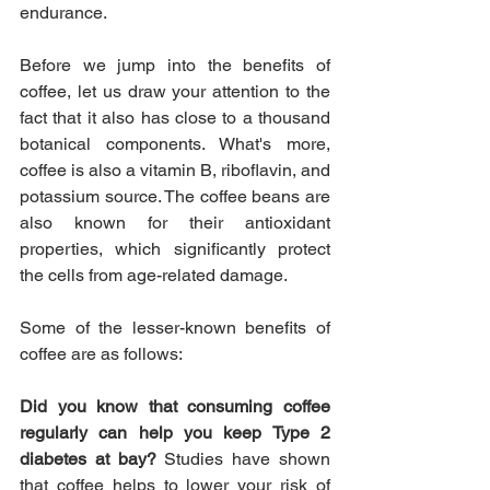
endurance.
Before we jump into the benefits of 
coffee, let us draw your attention to the 
fact that it also has close to a thousand 
botanical components. What's more, 
coffee is also a vitamin B, riboflavin, and 
potassium source. The coffee beans are 
also known for their antioxidant 
properties, which significantly protect 
the cells from age-related damage.
Some of the lesser-known benefits of 
coffee are as follows: 
Did you know that consuming coffee 
regularly can help you keep Type 2 
diabetes at bay? 
Studies have shown 
that coffee helps to lower your risk of 