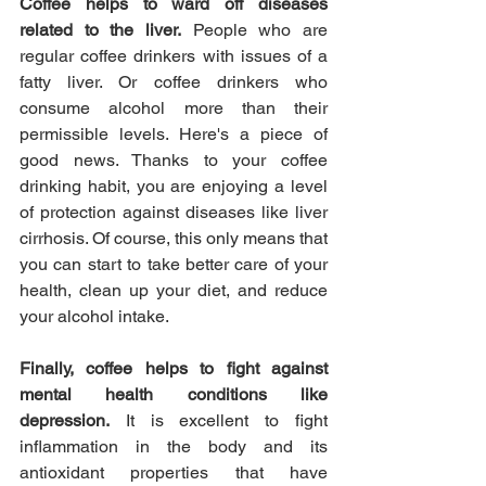
Coffee helps to ward off diseases 
related to the liver.
 People who are 
regular coffee drinkers with issues of a 
fatty liver. Or coffee drinkers who 
consume alcohol more than their 
permissible levels. Here's a piece of 
good news. Thanks to your coffee 
drinking habit, you are enjoying a level 
of protection against diseases like liver 
cirrhosis. Of course, this only means that 
you can start to take better care of your 
health, clean up your diet, and reduce 
your alcohol intake.
Finally, coffee helps to fight against 
mental health conditions like 
depression.
 It is excellent to fight 
inflammation in the body and its 
antioxidant properties that have 