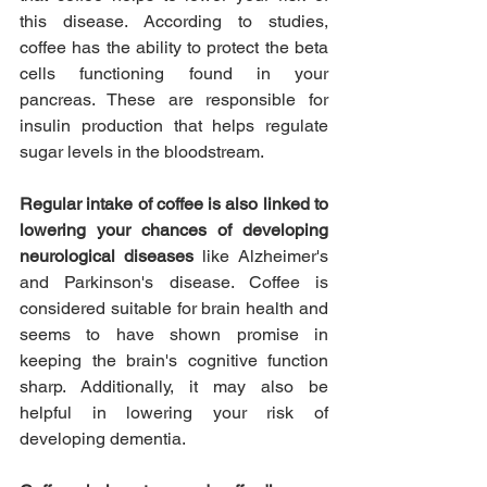
this disease. According to studies, 
coffee has the ability to protect the beta 
cells functioning found in your 
pancreas. These are responsible for 
insulin production that helps regulate 
sugar levels in the bloodstream.
Regular intake of coffee is also linked to 
lowering your chances of developing 
neurological diseases 
like Alzheimer's 
and Parkinson's disease. Coffee is 
considered suitable for brain health and 
seems to have shown promise in 
keeping the brain's cognitive function 
sharp. Additionally, it may also be 
helpful in lowering your risk of 
developing dementia.