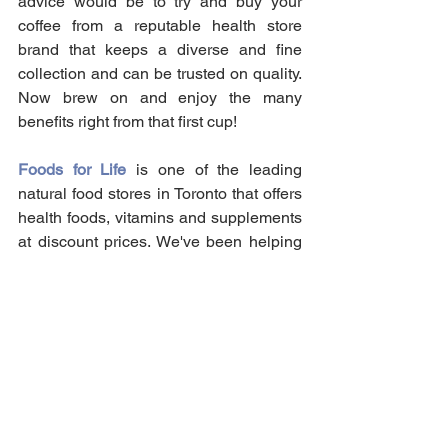
advice would be to try and buy your 
coffee from a reputable health store 
brand that keeps a diverse and fine 
collection and can be trusted on quality. 
Now brew on and enjoy the many 
benefits right from that first cup!
Foods for Life
 is one of the leading 
natural food stores in Toronto that offers 
health foods, vitamins and supplements 
at discount prices. We've been helping 
Canadians achieve their health 
supplement needs for over 40 years in 
our locally owned store! Send as your 
order for an in-store pick-up today!