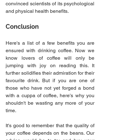
convinced scientists of its psychological 
and physical health benefits.
Conclusion
Here's a list of a few benefits you are 
ensured with drinking coffee. Now we 
know lovers of coffee will only be 
jumping with joy on reading this. It 
further solidifies their admiration for their 
favourite drink. But if you are one of 
those who have not yet forged a bond 
with a cuppa of coffee, here's why you 
shouldn't be wasting any more of your 
time.
It's good to remember that the quality of 
your coffee depends on the beans. Our 