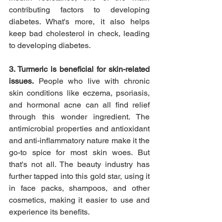
contributing factors to developing 
diabetes. What's more, it also helps 
keep bad cholesterol in check, leading 
to developing diabetes.
3. Turmeric is beneficial for skin-related 
issues.
 People who live with chronic 
skin conditions like eczema, psoriasis, 
and hormonal acne can all find relief 
through this wonder ingredient. The 
antimicrobial properties and antioxidant 
and anti-inflammatory nature make it the 
go-to spice for most skin woes. But 
that's not all. The beauty industry has 
further tapped into this gold star, using it 
in face packs, shampoos, and other 
cosmetics, making it easier to use and 
experience its benefits. 