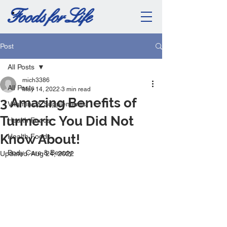
Post
All Posts
mich3386
All Posts
May 14, 2022
3 min read
3 Amazing Benefits of
Vitamins & Supplements
Turmeric You Did Not
Health Foods
Know About!
Health Foods
Body Care & Beauty
Updated:
Aug 24, 2022