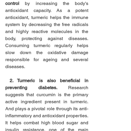
control
 by increasing the body's 
antioxidant capacity. As a potent 
antioxidant, turmeric helps the immune 
system by decreasing the free radicals 
and highly reactive molecules in the 
body, protecting against diseases. 
Consuming turmeric regularly helps 
slow down the oxidative damage 
responsible for ageing and several 
diseases.
2. Turmeric is also beneficial in 
preventing diabetes.
 Research 
suggests that curcumin is the primary 
active ingredient present in turmeric. 
And plays a pivotal role through its anti-
inflammatory and antioxidant properties. 
It helps combat high blood sugar and 
insulin resistance, one of the main 