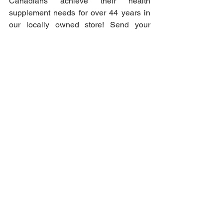
Canadians achieve their health 
supplement needs for over 44 years in 
our locally owned store! Send your 
order for an in-store pick-up today!
Body Care & Beauty
See All
Recent Posts