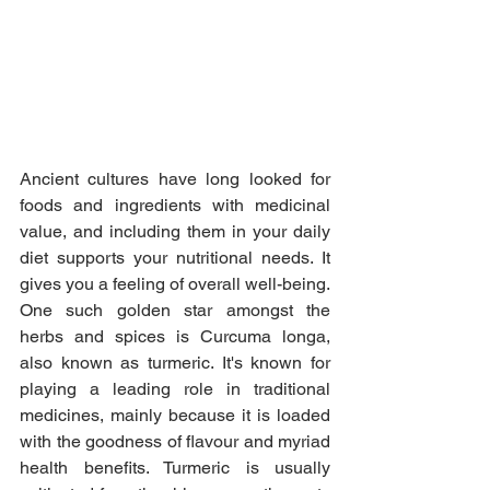
Ancient cultures have long looked for 
foods and ingredients with medicinal 
value, and including them in your daily 
diet supports your nutritional needs. It 
gives you a feeling of overall well-being. 
One such golden star amongst the 
herbs and spices is Curcuma longa, 
also known as turmeric. It's known for 
playing a leading role in traditional 
medicines, mainly because it is loaded 
with the goodness of flavour and myriad 
health benefits. Turmeric is usually 