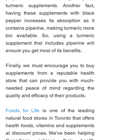
turmeric supplements. Another fact, 
having these supplements with black 
pepper increases its absorption as it 
contains piperine, making turmeric more 
bio available. So, using a turmeric 
supplement that includes piperine will 
ensure you get most of its benefits.
Finally, we must encourage you to buy 
supplements from a reputable health 
store that can provide you with much-
needed peace of mind regarding the 
quality and efficacy of their products.
Foods for Life
 is one of the leading 
natural food stores in Toronto that offers 
health foods, vitamins and supplements 
at discount prices. We've been helping 