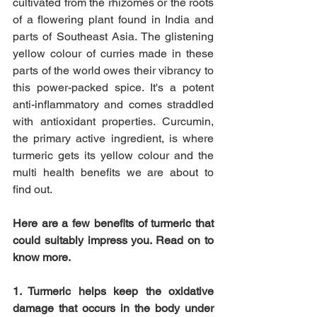
cultivated from the rhizomes or the roots 
of a flowering plant found in India and 
parts of Southeast Asia. The glistening 
yellow colour of curries made in these 
parts of the world owes their vibrancy to 
this power-packed spice. It's a potent 
anti-inflammatory and comes straddled 
with antioxidant properties. Curcumin, 
the primary active ingredient, is where 
turmeric gets its yellow colour and the 
multi health benefits we are about to 
find out.
Here are a few benefits of turmeric that 
could suitably impress you. Read on to 
know more.
1. Turmeric helps keep the oxidative 
damage that occurs in the body under 