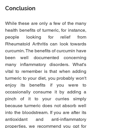
Conclusion
While these are only a few of the many 
health benefits of turmeric, for instance, 
people looking for relief from 
Rheumatoid Arthritis can look towards 
curcumin. The benefits of curcumin have 
been well documented concerning 
many inflammatory disorders. What's 
vital to remember is that when adding 
turmeric to your diet, you probably won't 
enjoy its benefits if you were to 
occasionally consume it by adding a 
pinch of it to your curries simply 
because turmeric does not absorb well 
into the bloodstream. If you are after its 
antioxidant and anti-inflammatory 
properties, we recommend you opt for 